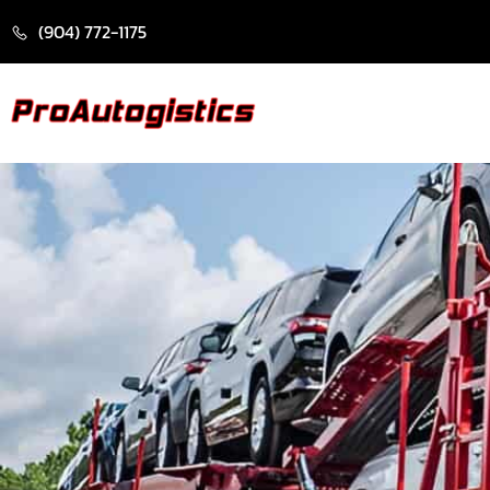
CONTENT
(904) 772-1175