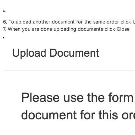
6. To upload another document for the same order click
U
7. When you are done uploading documents click
Close