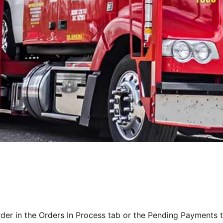
der in the
Orders In Process
tab or the
Pending Payments