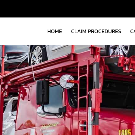
HOME
CLAIM PROCEDURES
C