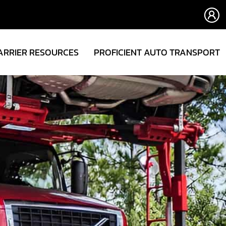
ARRIER RESOURCES
PROFICIENT AUTO TRANSPORT