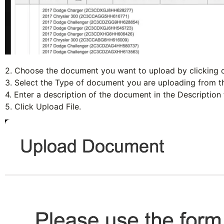
2. Choose the document you want to upload by clicking 
3. Select the
Type
of document you are uploading from th
4. Enter a description of the document in the
Description
5. Click
Upload File
.