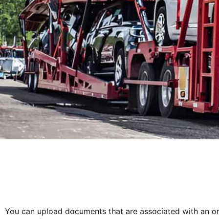
You can upload documents that are associated with an or