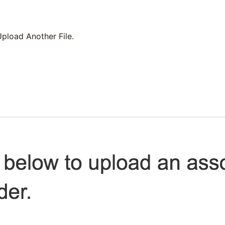
pload Another File
.