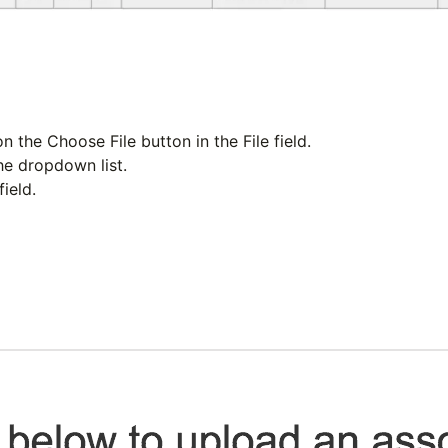
on the
Choose File
button in the
File
field.
e dropdown list.
field.