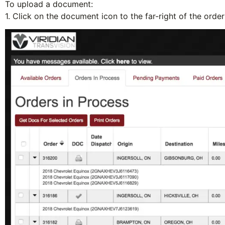
To upload a document:
1. Click on the
document icon
to the far-right of the ord