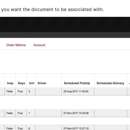
er you want the document to be associated with.