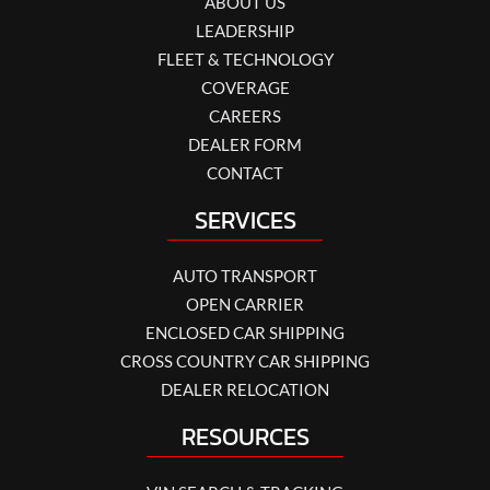
ABOUT US
LEADERSHIP
FLEET & TECHNOLOGY
COVERAGE
CAREERS
DEALER FORM
CONTACT
SERVICES
AUTO TRANSPORT
OPEN CARRIER
ENCLOSED CAR SHIPPING
CROSS COUNTRY CAR SHIPPING
DEALER RELOCATION
RESOURCES