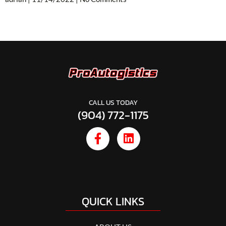
CALL US TODAY
(904) 772-1175
QUICK LINKS