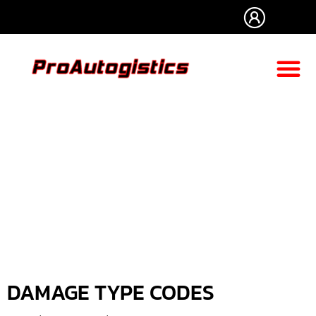
CLAIM PR
CARRIER RE
PROFICIENT AUT
DAMAGE TYPE CODES