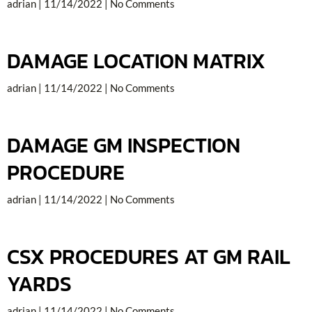
adrian
11/14/2022
No Comments
DAMAGE LOCATION MATRIX
adrian
11/14/2022
No Comments
DAMAGE GM INSPECTION
PROCEDURE
adrian
11/14/2022
No Comments
CSX PROCEDURES AT GM RAIL
YARDS
adrian
11/14/2022
No Comments