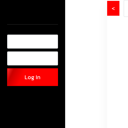
<
Log In