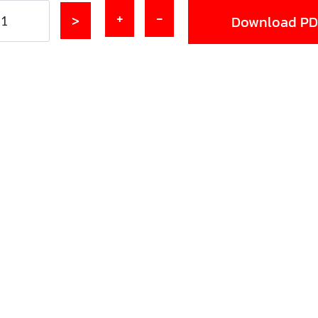
+
-
>
Download PD