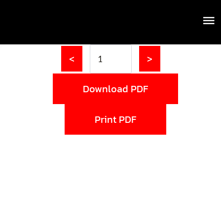
<
>
Download PDF
Print PDF