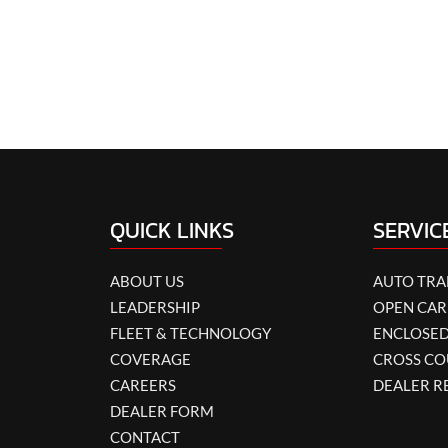
QUICK LINKS
SERVIC
ABOUT US
AUTO TR
LEADERSHIP
OPEN CAR
FLEET & TECHNOLOGY
ENCLOSED
COVERAGE
CROSS CO
CAREERS
DEALER R
DEALER FORM
CONTACT