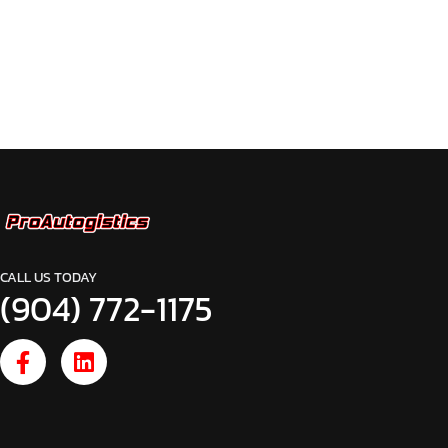
CALL US TODAY
(904) 772-1175