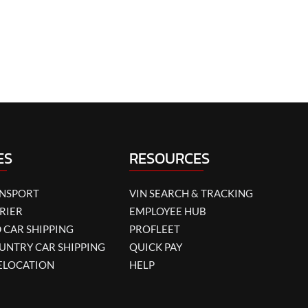
ES
RESOURCES
ANSPORT
VIN SEARCH & TRACKING
RIER
EMPLOYEE HUB
 CAR SHIPPING
PROFLEET
UNTRY CAR SHIPPING
QUICK PAY
ELOCATION
HELP