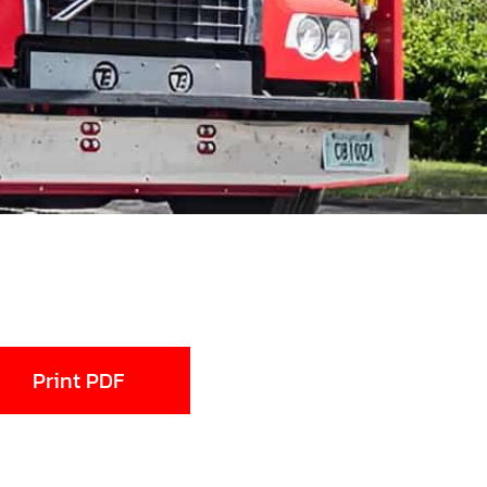
Print PDF