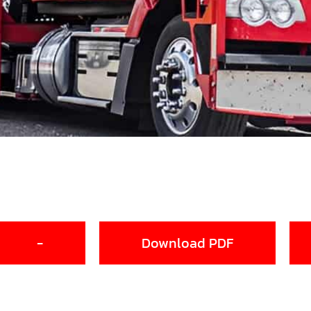
-
Download PDF