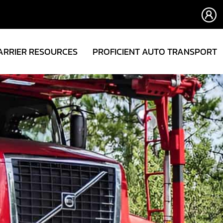
ARRIER RESOURCES
PROFICIENT AUTO TRANSPORT