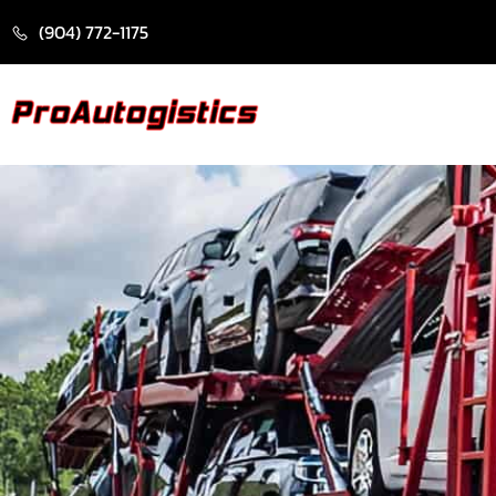
CONTENT
(904) 772-1175