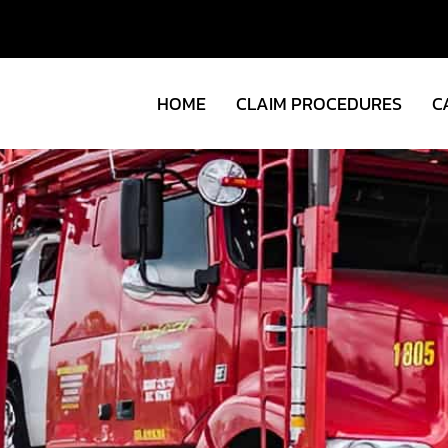
HOME
CLAIM PROCEDURES
C