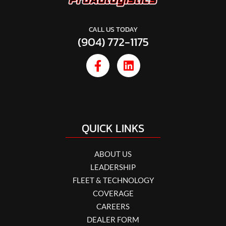
CALL US TODAY
(904) 772-1175
QUICK LINKS
ABOUT US
LEADERSHIP
FLEET & TECHNOLOGY
COVERAGE
CAREERS
DEALER FORM