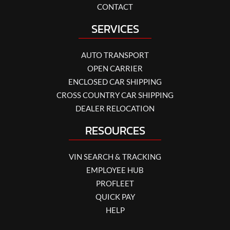
CONTACT
SERVICES
AUTO TRANSPORT
OPEN CARRIER
ENCLOSED CAR SHIPPING
CROSS COUNTRY CAR SHIPPING
DEALER RELOCATION
RESOURCES
VIN SEARCH & TRACKING
EMPLOYEE HUB
PROFLEET
QUICK PAY
HELP